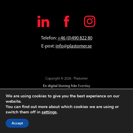
Telefon:
+46 (0)490 822 80
E-post:
info@plastomer.se
Copyright © 2026 · Plastomer
En digital lösning från
Everday
We are using cookies to give you the best experience on our
website.
You can find out more about which cookies we are using or
switch them off in
settings
.
Accept