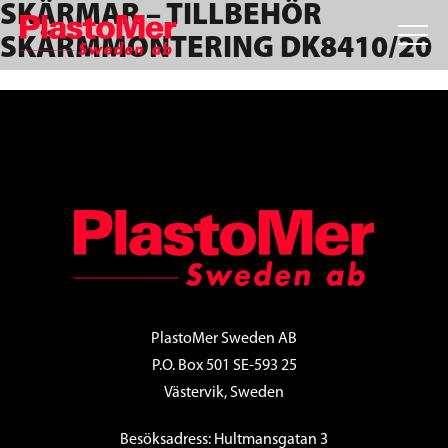
SKÄRMAR – TILLBEHÖR
Skip
Skip
Skip
to
to
to
SKÄRMMONTERING DK8410/20
primary
main
footer
navigation
content
FOOTER
PlastoMer Sweden AB
P.O. Box 501 SE-593 25
Västervik, Sweden
Besöksadress: Hultmansgatan 3