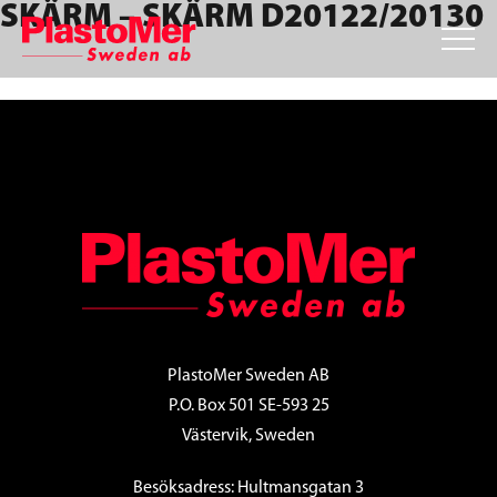
SKÄRM – SKÄRM D20122/20130
Skip
Skip
Skip
to
to
to
primary
main
footer
navigation
content
FOOTER
PlastoMer Sweden AB
P.O. Box 501 SE-593 25
Västervik, Sweden
Besöksadress: Hultmansgatan 3