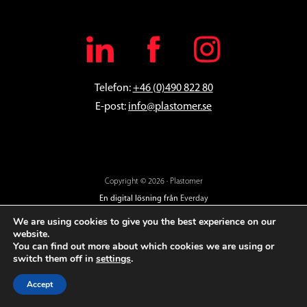
Telefon:
+46 (0)490 822 80
E-post:
info@plastomer.se
Copyright © 2026 · Plastomer
En digital lösning från
Everday
We are using cookies to give you the best experience on our
website.
You can find out more about which cookies we are using or
switch them off in
settings
.
Accept