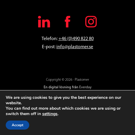
Telefon:
+46 (0)490 822 80
E-post:
info@plastomer.se
Copyright © 2026 · Plastomer
En digital lösning från
Everday
We are using cookies to give you the best experience on our
website.
You can find out more about which cookies we are using or
switch them off in
settings
.
Accept