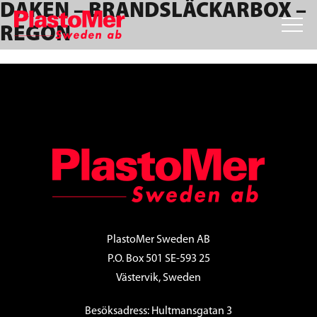
DAKEN – BRANDSLÄCKARBOX –
Skip
Skip
Skip
to
to
to
REGON
primary
main
footer
navigation
content
FOOTER
PlastoMer Sweden AB
P.O. Box 501 SE-593 25
Västervik, Sweden
Besöksadress: Hultmansgatan 3