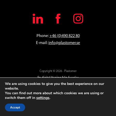
Phone:
+46 (0)490 822 80
E-mail:
info@plastomer.se
Copyright © 2026 · Plastomer
En digital lösning från
Everday
We are using cookies to give you the best experience on our
website.
You can find out more about which cookies we are using or
switch them off in
settings
.
Accept