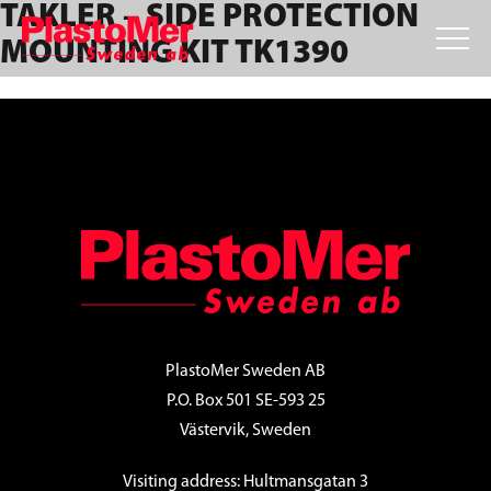
TAKLER – SIDE PROTECTION
Skip
Skip
Skip
to
to
to
MOUNTING KIT TK1390
primary
main
footer
navigation
content
FOOTER
PlastoMer Sweden AB
P.O. Box 501 SE-593 25
Västervik, Sweden
Visiting address: Hultmansgatan 3