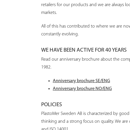
retailers for our products and we are always lo
markets.
All of this has contributed to where we are no
constantly evolving.
WE HAVE BEEN ACTIVE FOR 40 YEARS
Read our anniversary brochure about the com
1982.
Anniversary brochure SE/ENG
Anniversary brochure NO/ENG
POLICIES
PlastoMer Sweden AB is characterized by good
thinking and a strong focus on quality. We are 
and ISO 14001.