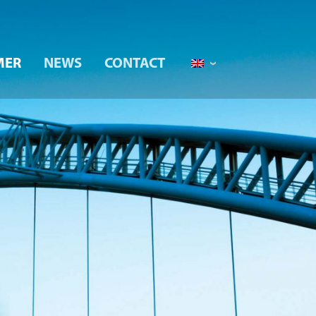
MER
NEWS
CONTACT