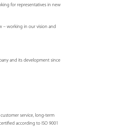
oking for representatives in new
w – working in our vision and
pany and its development since
 customer service, long-term
certified according to ISO 9001