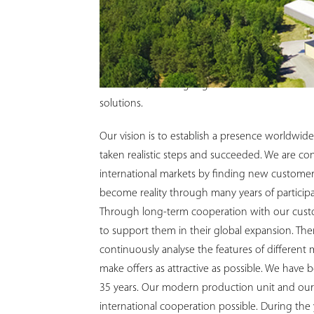
At PlastoMer, we feel proud to have been a le
Through the years, we have grown steadily wit
employees, together with extensive experience
been key to this growth. Our ambition for the 
innovative, working together with our custom
solutions.
Our vision is to establish a presence worldwide
taken realistic steps and succeeded. We are co
international markets by finding new customer
become reality through many years of participati
Through long-term cooperation with our custo
to support them in their global expansion. Th
continuously analyse the features of different
make offers as attractive as possible. We have 
35 years. Our modern production unit and our 
international cooperation possible. During the