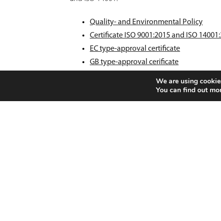
Quality- and Environmental Policy
Certificate ISO 9001:2015 and ISO 14001
EC type-approval certificate
GB type-approval cerificate
Privacy Policy
We are using cookies
Cookie Policy
You can find out mo
FOOTER