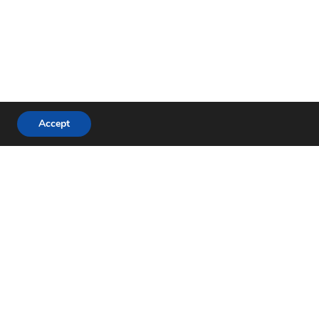
Accept
hone:
+46 (0)490 822 80
-mail:
info@plastomer.se