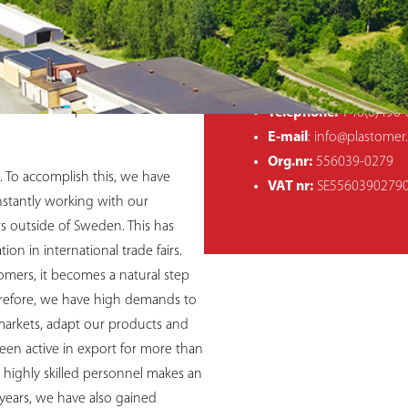
COMPANY INFO
ading company for over 40 years.
hin our core business. Our
Postal address:
Plasto
, expertise and strong ideas, have
Västervik, Sweden
future is to remain responsive and
Visiting address:
Hultm
ers to develop new successful
Telephone:
+46(0)490-
E-mail
: info@plastomer
Org.nr:
556039-0279
. To accomplish this, we have
VAT nr:
SE5560390279
nstantly working with our
s outside of Sweden. This has
on in international trade fairs.
mers, it becomes a natural step
erefore, we have high demands to
 markets, adapt our products and
been active in export for more than
highly skilled personnel makes an
 years, we have also gained