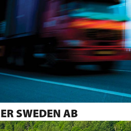
ER SWEDEN AB
SINCE 1982