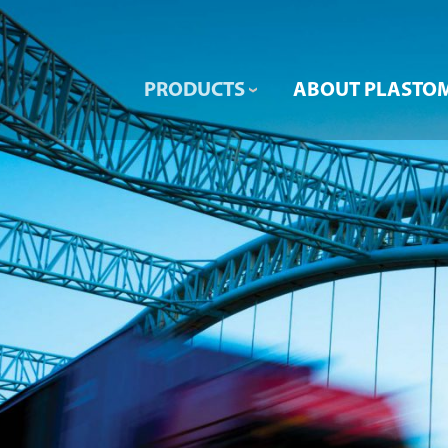
PRODUCTS
ABOUT PLASTO