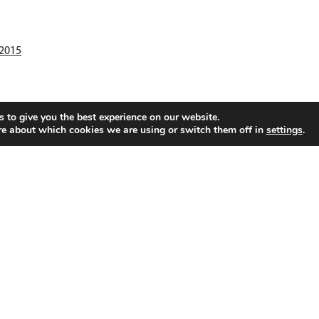
:2015
 to give you the best experience on our website.
re about which cookies we are using or switch them off in
settings
.
PlastoMer Sweden AB
P.O. Box 501 SE-593 25
Västervik, Sweden
P
Visiting address: Hultmansgatan 3
E