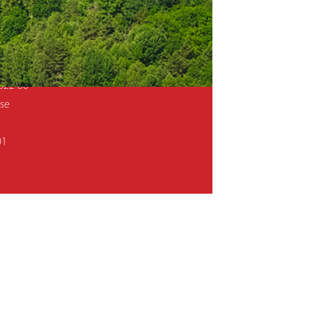
Mer Sweden AB, P.O.Box 501, SE-593 25
ansgatan 3, 593 32 Västervik, Sweden
822 80
.se
01