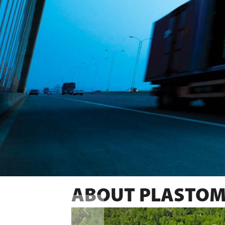
ABOUT PLASTOM
SWEDISH QUALITY PRODUCTS 