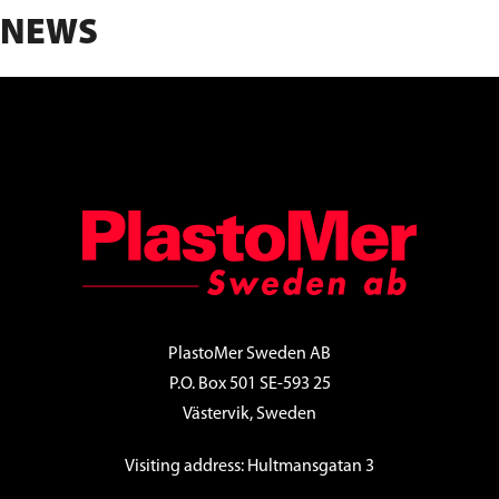
NEWS
FOOTER
PlastoMer Sweden AB
P.O. Box 501 SE-593 25
Västervik, Sweden
Visiting address: Hultmansgatan 3