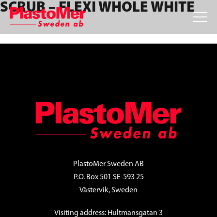
SCRUB – FLEXI WHOLE WHITE
Skip
Skip
Skip
to
to
to
primary
main
footer
navigation
content
FOOTER
PlastoMer Sweden AB
P.O. Box 501 SE-593 25
Västervik, Sweden
Visiting address: Hultmansgatan 3