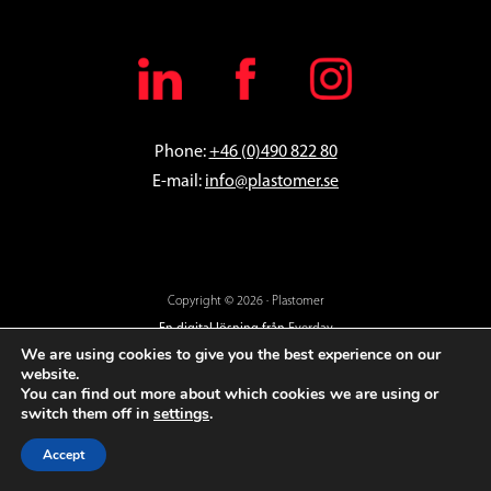
Phone:
+46 (0)490 822 80
E-mail:
info@plastomer.se
Copyright © 2026 · Plastomer
En digital lösning från
Everday
We are using cookies to give you the best experience on our
website.
You can find out more about which cookies we are using or
switch them off in
settings
.
Accept