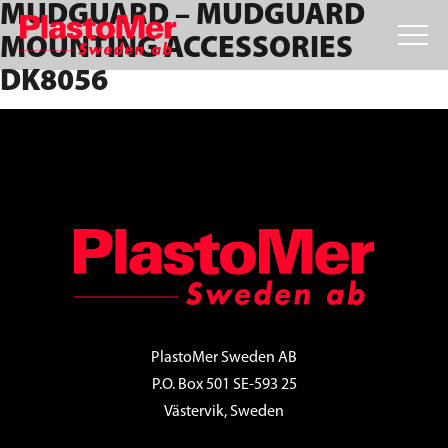
MUDGUARD – MUDGUARD
Skip
Skip
Skip
to
to
to
MOUNTING ACCESSORIES
primary
main
footer
DK8056
navigation
content
FOOTER
PlastoMer Sweden AB
P.O. Box 501 SE-593 25
Västervik, Sweden