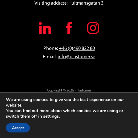
Visiting address: Hultmansgatan 3
Phone:
+46 (0)490 822 80
E-mail:
info@plastomer.se
Copyright © 2026 · Plastomer
En digital lösning från
Everday
We are using cookies to give you the best experience on our
website.
You can find out more about which cookies we are using or
switch them off in
settings
.
Accept