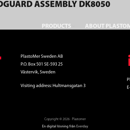
DGUARD ASSEMBLY DK8050
PRODUCTS
ABOUT PLASTO
PlastoMer Sweden AB
P.O. Box 501 SE-593 25
Västervik, Sweden
P
Visiting address: Hultmansgatan 3
E
Copyright © 2026 · Plastomer
En digital lösning från
Everday