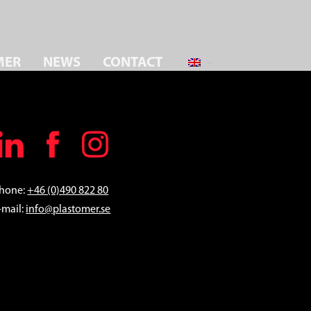
MER
NEWS
CONTACT
hone:
+46 (0)490 822 80
-mail:
info@plastomer.se