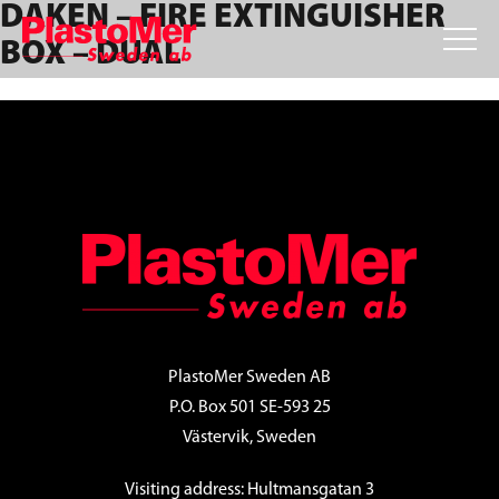
DAKEN – FIRE EXTINGUISHER
Skip
Skip
Skip
to
to
to
BOX – DUAL
primary
main
footer
navigation
content
FOOTER
PlastoMer Sweden AB
P.O. Box 501 SE-593 25
Västervik, Sweden
Visiting address: Hultmansgatan 3