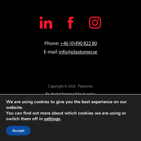
Phone:
+46 (0)490 822 80
E-mail:
info@plastomer.se
Copyright © 2026 · Plastomer
En digital lösning från
Everday
We are using cookies to give you the best experience on our
website.
You can find out more about which cookies we are using or
switch them off in
settings
.
Accept